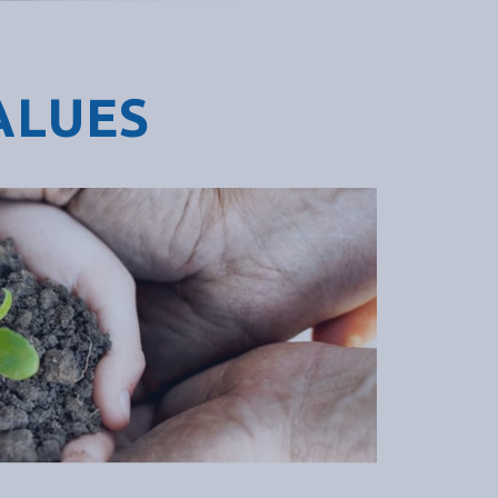
ALUES