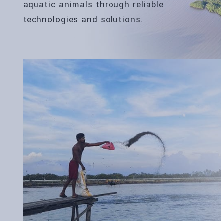
aquatic animals through reliable
technologies and solutions.