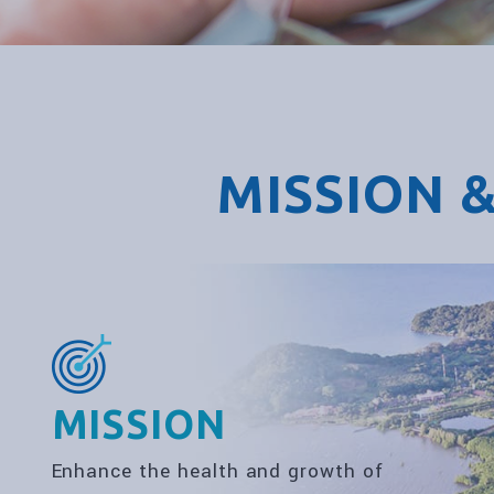
MISSION &
MISSION
Enhance the health and growth of