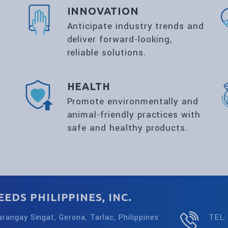
INNOVATION
Anticipate industry trends and
deliver forward‑looking,
reliable solutions.
HEALTH
Promote environmentally and
animal‑friendly practices with
safe and healthy products.
EDS PHILIPPINES, INC.
arangay Singat, Gerona, Tarlac, Philippines
TEL: