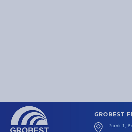
GROBEST FE
Purok 1, B