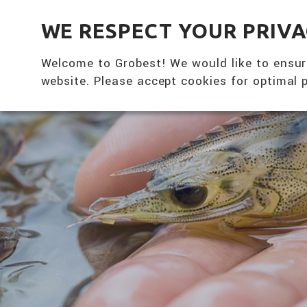
全興國際水產股份有限公司
WE RESPECT YOUR PRIV
Welcome to Grobest! We would like to ensur
website. Please accept cookies for optimal