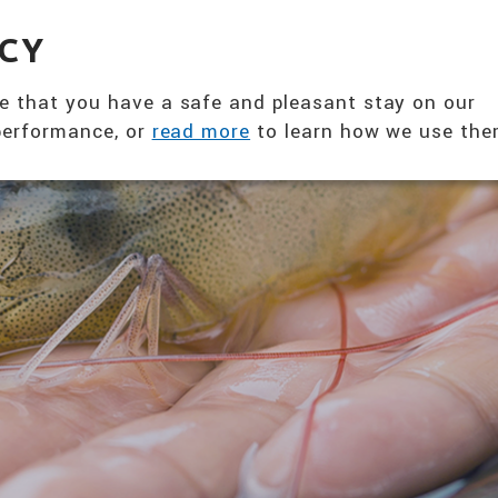
360° NUTRITION SOLUTION
EVENTS & NE
ACY
ABOUT US
PRODUCTS
T
e that you have a safe and pleasant stay on our
 performance, or
read more
to learn how we use the