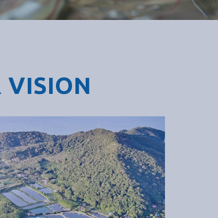
 VISION