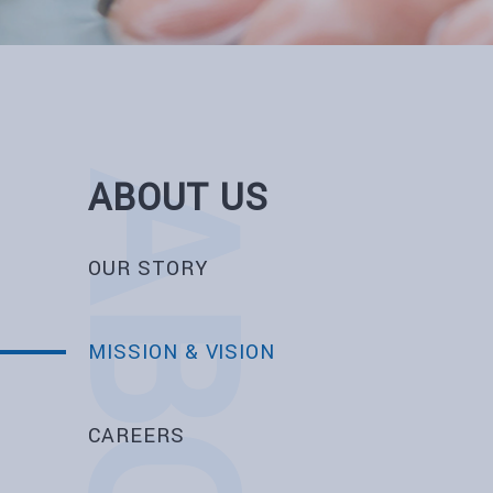
ABOUT US
OUR STORY
MISSION & VISION
CAREERS