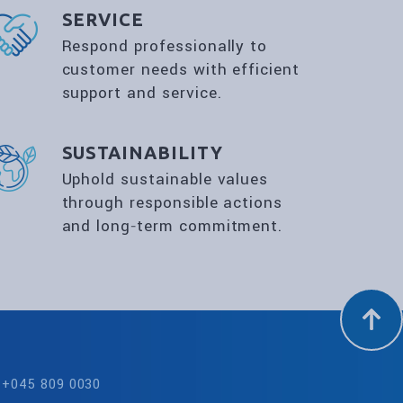
SERVICE
Respond professionally to
customer needs with efficient
support and service.
SUSTAINABILITY
Uphold sustainable values
through responsible actions
and long‑term commitment.
+045 809 0030