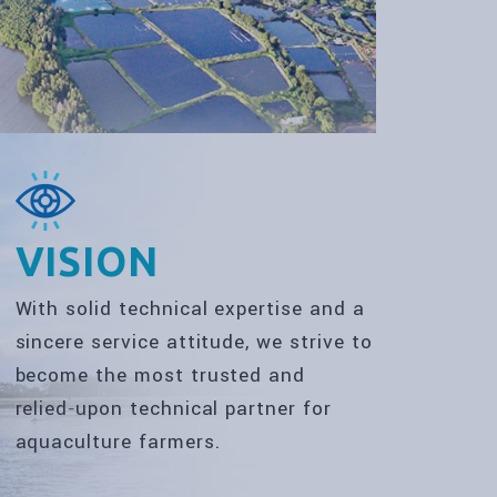
VISION
With solid technical expertise and a
sincere service attitude, we strive to
become the most trusted and
relied‑upon technical partner for
aquaculture farmers.