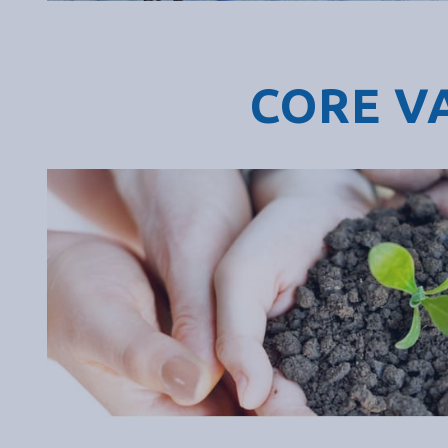
CORE V