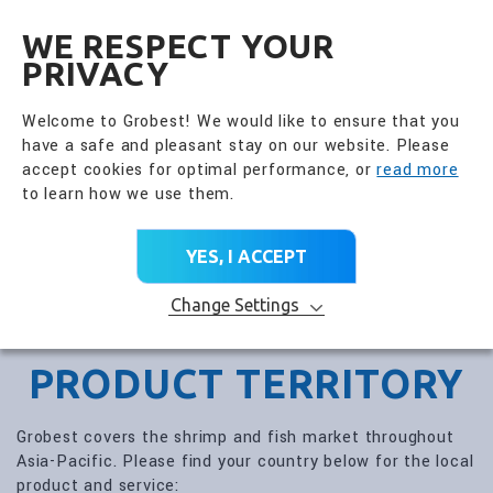
全興國際水產股份有限公
EN
WE RESPECT YOUR
PRIVACY
Welcome to Grobest! We would like to ensure that you
have a safe and pleasant stay on our website. Please
accept cookies for optimal performance, or
read more
to learn how we use them.
YES, I ACCEPT
Change Settings
PRODUCT TERRITORY
Grobest covers the shrimp and fish market throughout
Asia-Pacific. Please find your country below for the local
product and service: