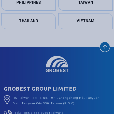
PHILIPPINES
TAIWAN
THAILAND
VIETNAM
GROBEST GROUP LIMITED
HQ Taiwan : 14F-1, No. 1071, Zhongzheng Rd., Taoyuan
Dist., Taoyuan City 330, Taiwan (R.O.C)
Tel.: +886-3-355-7066 (Taiwan)