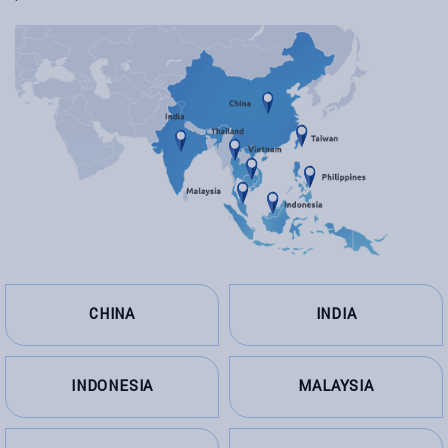
CHINA
INDIA
INDONESIA
MALAYSIA